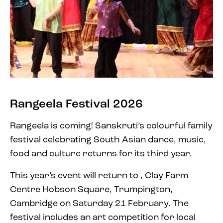
Rangeela Festival 2026
Rangeela is coming! Sanskruti’s colourful family
festival celebrating South Asian dance, music,
food and culture returns for its third year.
This year’s event will return to ,
Clay Farm
Centre Hobson Square, Trumpington,
Cambridge
on Saturday 21 February. The
festival includes an art competition for local