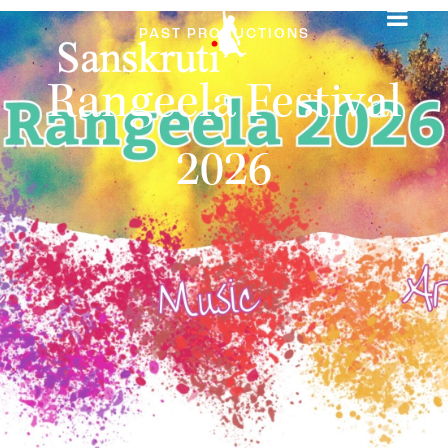
PAST PRODUCTIONS
Rangeela Festival
2026