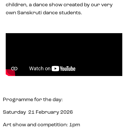
children, a dance show created by our very
own Sanskruti dance students.
Programme for the day:
Saturday 21 February 2026
Art show and competition: 1pm