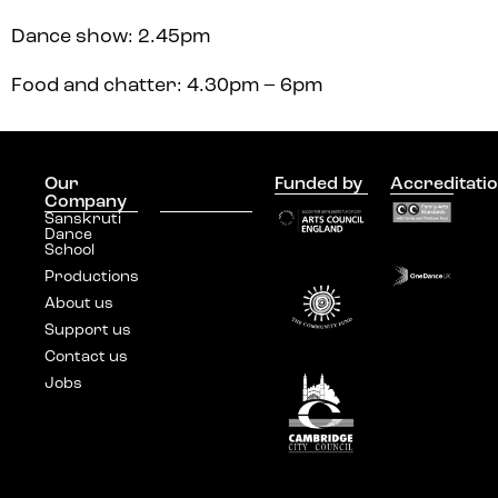
Dance show: 2.45pm
Food and chatter: 4.30pm – 6pm
Our
Join our
Funded by
Accreditati
Company
mailing list
Sanskruti
Dance
School
Productions
About us
Support us
Contact us
Jobs